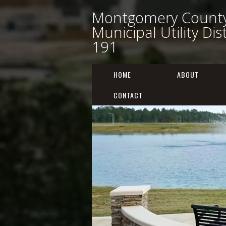
Montgomery Count
Municipal Utility Dis
191
HOME
ABOUT
CONTACT