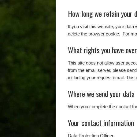
How long we retain your 
If you visit this website, your data
delete the browser cookie. For mor
What rights you have over
This site does not allow user acc
from the email server, please send
including your request email. This 
Where we send your data
When you complete the contact form
Your contact information
Data Protection Officer