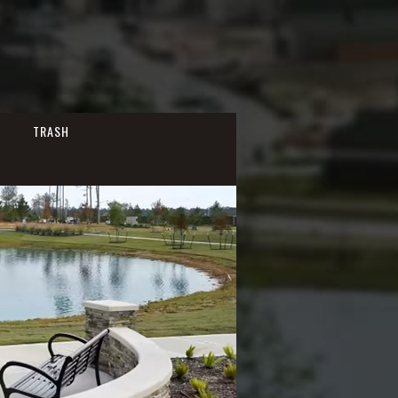
TRASH