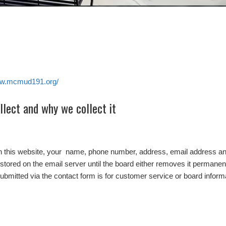
ww.mcmud191.org/
lect and why we collect it
on this website, your name, phone number, address, email address and
stored on the email server until the board either removes it permanentl
submitted via the contact form is for customer service or board inform