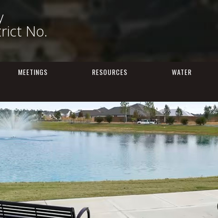
y
trict No.
MEETINGS
RESOURCES
WATER