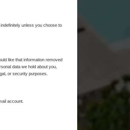
d indefinitely unless you choose to
uld like that information removed
rsonal data we hold about you,
gal, or security purposes.
mail account.