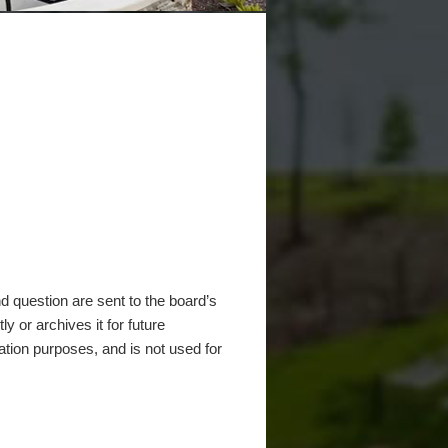
 question are sent to the board’s
y or archives it for future
ation purposes, and is not used for