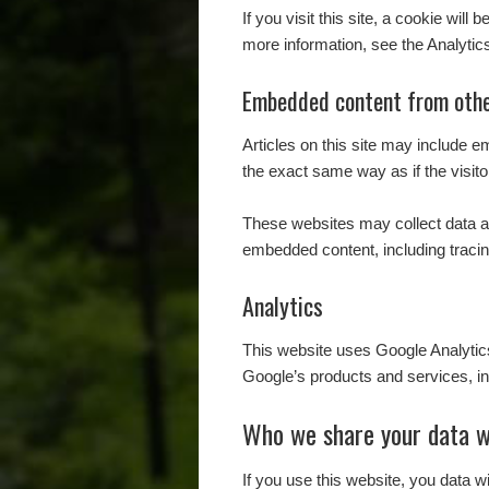
If you visit this site, a cookie wil
more information, see the Analytic
Embedded content from othe
Articles on this site may include 
the exact same way as if the visito
These websites may collect data ab
embedded content, including tracin
Analytics
This website uses Google Analyti
Google’s products and services, in
Who we share your data w
If you use this website, you data w