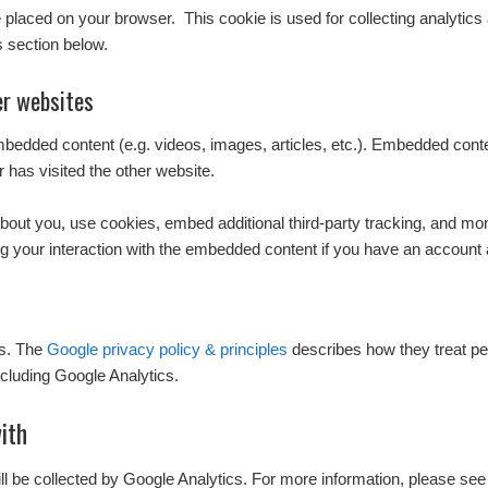
l be placed on your browser. This cookie is used for collecting analytics
s section below.
r websites
embedded content (e.g. videos, images, articles, etc.). Embedded con
r has visited the other website.
out you, use cookies, embed additional third-party tracking, and monit
g your interaction with the embedded content if you have an account a
cs. The
Google privacy policy & principles
describes how they treat pe
cluding Google Analytics.
ith
ill be collected by Google Analytics. For more information, please see