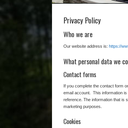
Privacy Policy
Who we are
Our website address is:
https://w
What personal data we col
Contact forms
If you complete the contact form 
email account. This information is 
reference. The information that is 
marketing purposes.
Cookies