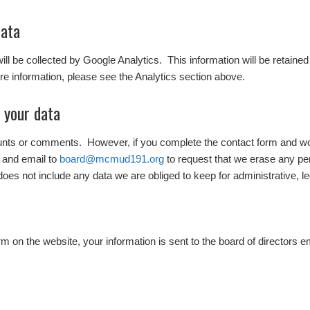
data
 will be collected by Google Analytics. This information will be retaine
e information, please see the Analytics section above.
 your data
ounts or comments. However, if you complete the contact form and wo
 and email to
board@mcmud191.org
to request that we erase any pe
does not include any data we are obliged to keep for administrative, le
 on the website, your information is sent to the board of directors e