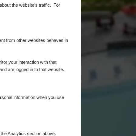
 about the website’s traffic. For
tent from other websites behaves in
or your interaction with that
nd are logged in to that website.
rsonal information when you use
 the Analytics section above.