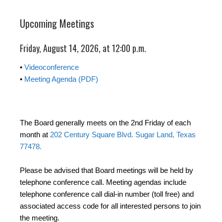
Upcoming Meetings
Friday, August 14, 2026, at 12:00 p.m.
•
Videoconference
•
Meeting Agenda (PDF)
The Board generally meets on the 2nd Friday of each
month at
202 Century Square Blvd. Sugar Land, Texas
77478.
Please be advised that Board meetings will be held by
telephone conference call. Meeting agendas include
telephone conference call dial-in number (toll free) and
associated access code for all interested persons to join
the meeting.