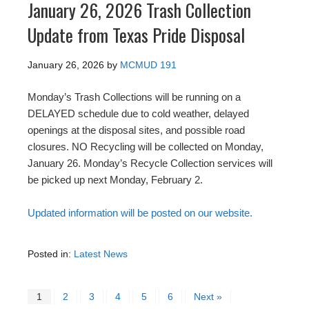
January 26, 2026 Trash Collection
Update from Texas Pride Disposal
January 26, 2026
by
MCMUD 191
Monday’s Trash Collections will be running on a
DELAYED schedule due to cold weather, delayed
openings at the disposal sites, and possible road
closures. NO Recycling will be collected on Monday,
January 26. Monday’s Recycle Collection services will
be picked up next Monday, February 2.
Updated information will be posted on our website.
Posted in:
Latest News
1
2
3
4
5
6
Next »