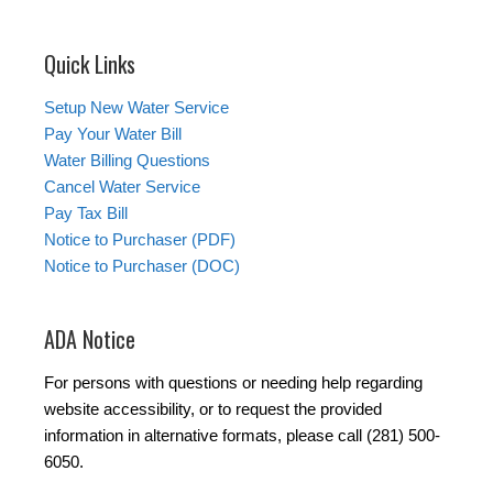
Quick Links
Setup New Water Service
Pay Your Water Bill
Water Billing Questions
Cancel Water Service
Pay Tax Bill
Notice to Purchaser (PDF)
Notice to Purchaser (DOC)
ADA Notice
For persons with questions or needing help regarding
website accessibility, or to request the provided
information in alternative formats, please call (281) 500-
6050.