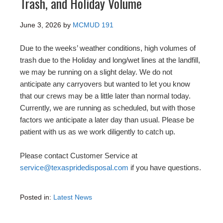
Trash, and Holiday Volume
June 3, 2026
by
MCMUD 191
Due to the weeks’ weather conditions, high volumes of
trash due to the Holiday and long/wet lines at the landfill,
we may be running on a slight delay. We do not
anticipate any carryovers but wanted to let you know
that our crews may be a little later than normal today.
Currently, we are running as scheduled, but with those
factors we anticipate a later day than usual. Please be
patient with us as we work diligently to catch up.
Please contact Customer Service at
service@texaspridedisposal.com
if you have questions.
Posted in:
Latest News