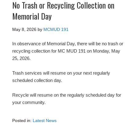
No Trash or Recycling Collection on
Memorial Day
May 8, 2026
by
MCMUD 191
In observance of Memorial Day, there will be no trash or
recycling collection for MC MUD 191 on Monday, May
25, 2026.
Trash services will resume on your next regularly
scheduled collection day.
Recycle will resume on the regularly scheduled day for
your community.
Posted in:
Latest News