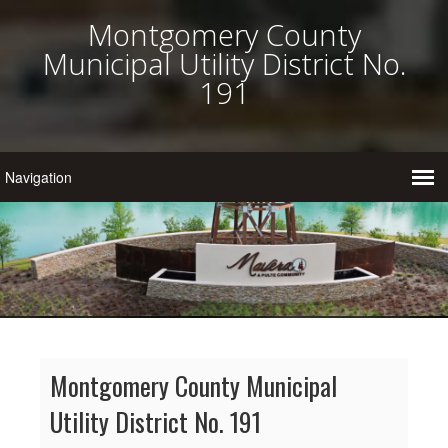
Montgomery County
Municipal Utility District No.
191
Montgomery County Municipal
Utility District No. 191