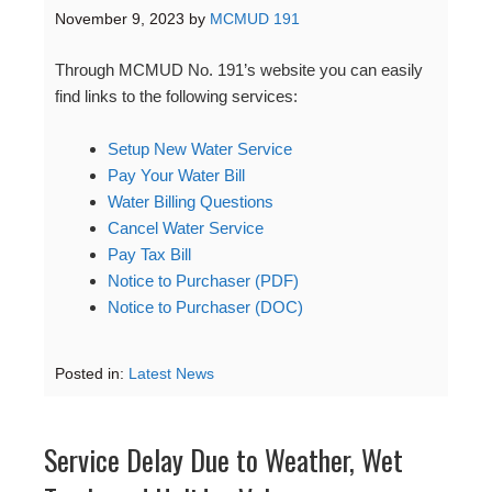
November 9, 2023
by
MCMUD 191
Through MCMUD No. 191’s website you can easily
find links to the following services:
Setup New Water Service
Pay Your Water Bill
Water Billing Questions
Cancel Water Service
Pay Tax Bill
Notice to Purchaser (PDF)
Notice to Purchaser (DOC)
Posted in:
Latest News
Service Delay Due to Weather, Wet